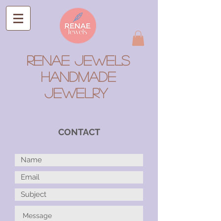
RENAE JEWELS
Handmade
Jewelry
CONTACT