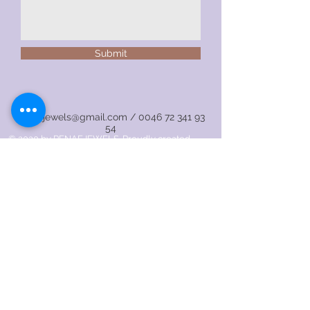
Submit
renaejewels@gmail.com
/
0046 72 341 93
54
© 2020 by RENAEJEWELS. Proudly created
with
Wix.com