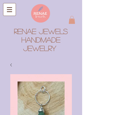
RENAE JEWELS
Handmade
Jewelry